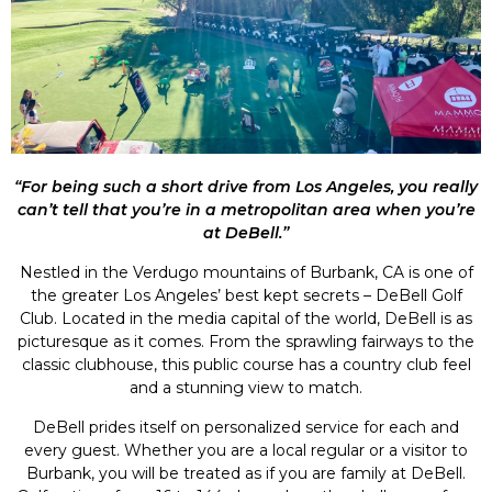
“For being such a short drive from Los Angeles, you really
can’t tell that you’re in a metropolitan area when you’re
at DeBell.”
Nestled in the Verdugo mountains of Burbank, CA is one of
the greater Los Angeles’ best kept secrets – DeBell Golf
Club. Located in the media capital of the world, DeBell is as
picturesque as it comes. From the sprawling fairways to the
classic clubhouse, this public course has a country club feel
and a stunning view to match.
DeBell prides itself on personalized service for each and
every guest. Whether you are a local regular or a visitor to
Burbank, you will be treated as if you are family at DeBell.