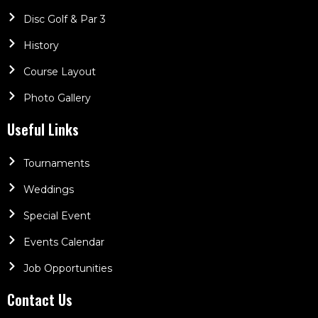
Disc Golf & Par 3
History
Course Layout
Photo Gallery
Useful Links
Tournaments
Weddings
Special Event
Events Calendar
Job Opportunities
Contact Us