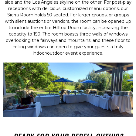
side and the Los Angeles skyline on the other. For post-play
receptions with delicious, customized menu options, our
Sierra Room holds 50 seated. For larger groups, or groups
with silent auctions or vendors, the room can be opened up
to include the entire Hilltop Room facility, increasing the
capacity to 150. The room boasts three walls of windows
overlooking the fairways and mountains, and these floor to
ceiling windows can open to give your guests a truly
indoor/outdoor event experience.