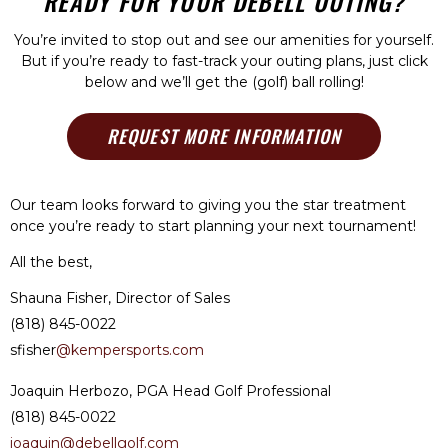
READY FOR YOUR DEBELL OUTING?
You’re invited to stop out and see our amenities for yourself.
But if you’re ready to fast-track your outing plans, just click
below and we’ll get the (golf) ball rolling!
REQUEST MORE INFORMATION
Our team looks forward to giving you the star treatment
once you’re ready to start planning your next tournament!
All the best,
Shauna Fisher, Director of Sales
(818) 845-0022
sfisher
@kempersports.com
Joaquin Herbozo, PGA Head Golf Professional
(818) 845-0022
joaquin@debellgolf.com