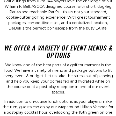
Golf outings from 16 to 144 players love the challenge of our
William F. Bell, ASGCA designed course, with short, dog-leg
Par 4s and reachable Par 5s – this is not your standard,
cookie-cutter golfing experience! With great tournament
packages, competitive rates, and a centralized location,
DeBell is the perfect golf escape from the busy LA life.
WE OFFER A VARIETY OF EVENT MENUS &
OPTIONS
We know one of the best parts of a golf tournament is the
food! We have a variety of menu and package options to fit
every event & budget. Let us take the stress out of planning
and help you keep your golfers fed and hydrated while on
the course or at a post-play reception in one of our event
spaces.
In addition to on-course lunch options as your players make
the turn, guests can enjoy our wraparound Hilltop Veranda for
a post-play cocktail hour, overlooking the 18th green on one