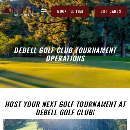
BOOK TEE TIME
GIFT CARDS
DEBELL GOLF CLUB TOURNAMENT
OPERATIONS
HOST YOUR NEXT GOLF TOURNAMENT AT
DEBELL GOLF CLUB!