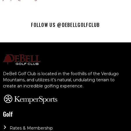
FOLLOW US @DEBELLGOLFCLUB
DeBell Golf Club is located in the foothills of the Verdugo
Mountains, and utilizes it’s natural, undulating terrain to
create an incredible golfing experience.
Golf
Rates & Membership