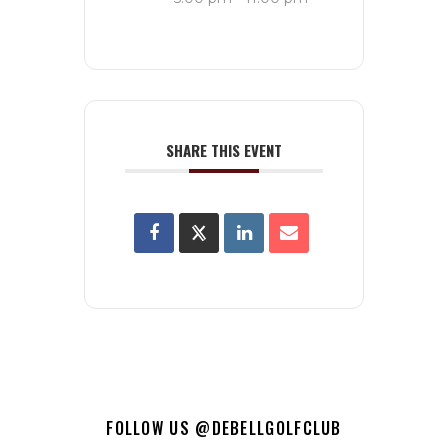
SHARE THIS EVENT
FOLLOW US @DEBELLGOLFCLUB