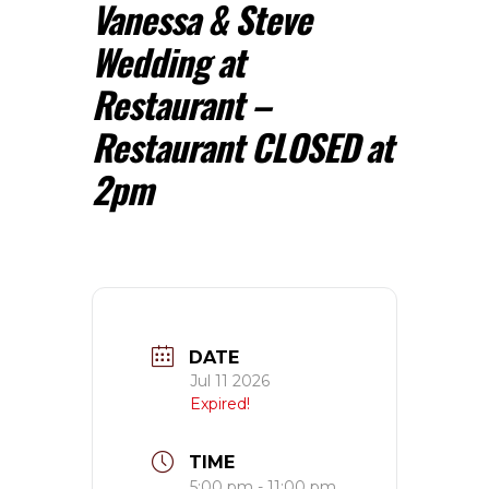
Vanessa & Steve
Wedding at
Restaurant –
Restaurant CLOSED at
2pm
DATE
Jul 11 2026
Expired!
TIME
5:00 pm - 11:00 pm