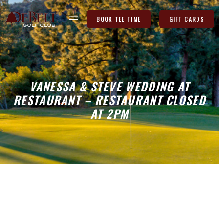
BOOK TEE TIME
GIFT CARDS
VANESSA & STEVE WEDDING AT
RESTAURANT – RESTAURANT CLOSED
AT 2PM