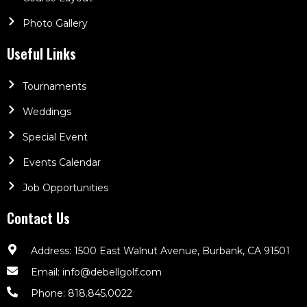
Photo Gallery
Useful Links
Tournaments
Weddings
Special Event
Events Calendar
Job Opportunities
Contact Us
Address: 1500 East Walnut Avenue, Burbank, CA 91501
Email: info@debellgolf.com
Phone: 818.845.0022