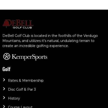
DeBell Golf Club is located in the foothills of the Verdugo
Mountains, and utilizes it’s natural, undulating terrain to
create an incredible golfing experience.
Golf
Rates & Membership
Disc Golf & Par 3
History
Course Layout