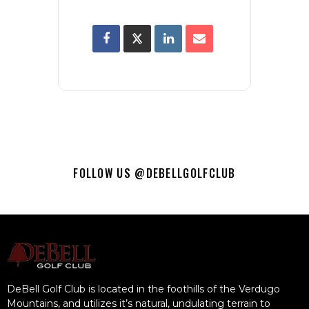
FOLLOW US @DEBELLGOLFCLUB
DeBell Golf Club is located in the foothills of the Verdugo
Mountains, and utilizes it’s natural, undulating terrain to