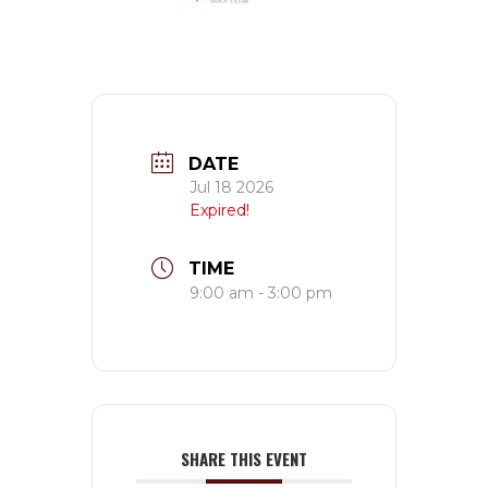
DATE
Jul 18 2026
Expired!
TIME
9:00 am - 3:00 pm
SHARE THIS EVENT