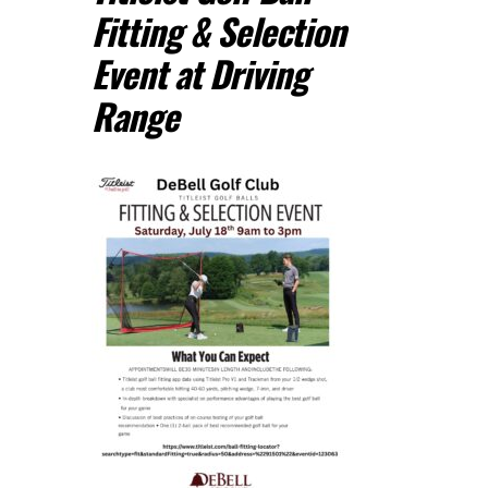
Fitting & Selection
Event at Driving
Range