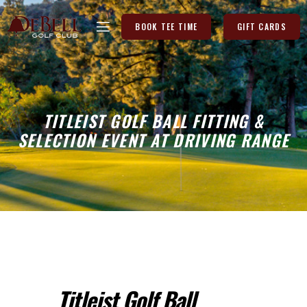
BOOK TEE TIME
GIFT CARDS
TITLEIST GOLF BALL FITTING &
SELECTION EVENT AT DRIVING RANGE
Titleist Golf Ball