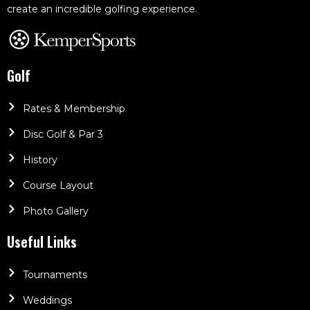
create an incredible golfing experience.
Golf
Rates & Membership
Disc Golf & Par 3
History
Course Layout
Photo Gallery
Useful Links
Tournaments
Weddings