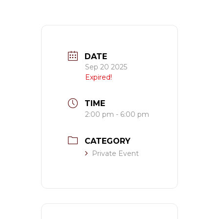
DATE
Sep 20 2025
Expired!
TIME
2:00 pm - 6:00 pm
CATEGORY
Private Event