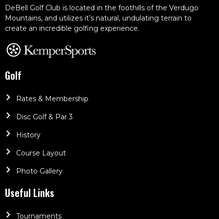
DeBell Golf Club is located in the foothills of the Verdugo
Mountains, and utilizes it’s natural, undulating terrain to
create an incredible golfing experience.
Golf
Rates & Membership
Disc Golf & Par 3
History
Course Layout
Photo Gallery
Useful Links
Tournaments