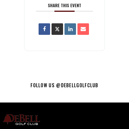
SHARE THIS EVENT
FOLLOW US @DEBELLGOLFCLUB