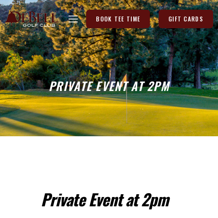
BOOK TEE TIME
GIFT CARDS
PRIVATE EVENT AT 2PM
Private Event at 2pm