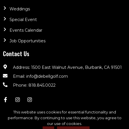
Weddings
Special Event
Events Calendar
Job Opportunities
Contact Us
Address: 1500 East Walnut Avenue, Burbank, CA 91501
Email: info@debellgolf.com
Phone: 818.845.0022
This website uses cookies for essential functionality and
performance. By continuing to use this website, you agree to
our use of cookies.
DeBell Golf Club © 2026. All Rights Reserved | Powered By