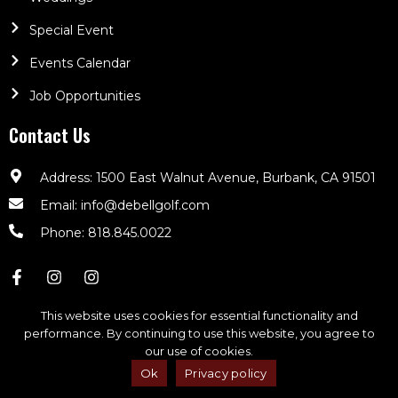
Special Event
Events Calendar
Job Opportunities
Contact Us
Address: 1500 East Walnut Avenue, Burbank, CA 91501
Email: info@debellgolf.com
Phone: 818.845.0022
This website uses cookies for essential functionality and
performance. By continuing to use this website, you agree to
our use of cookies.
DeBell Golf Club © 2026. All Rights Reserved | Powered By
CLUBCADDIE.COM
Ok
Privacy policy