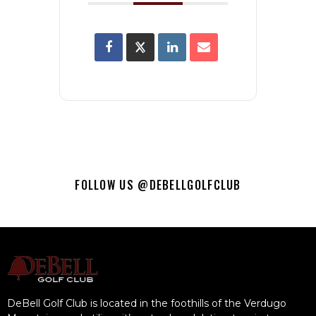
FOLLOW US @DEBELLGOLFCLUB
DeBell Golf Club is located in the foothills of the Verdugo