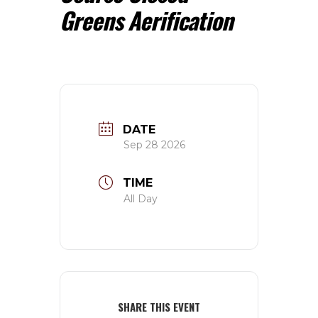
Greens Aerification
DATE
Sep 28 2026
TIME
All Day
SHARE THIS EVENT