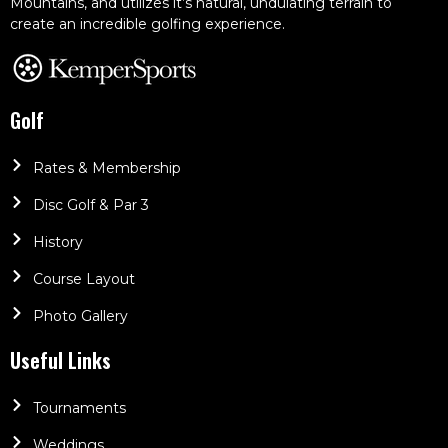
Mountains, and utilizes it’s natural, undulating terrain to
create an incredible golfing experience.
Golf
Rates & Membership
Disc Golf & Par 3
History
Course Layout
Photo Gallery
Useful Links
Tournaments
Weddings