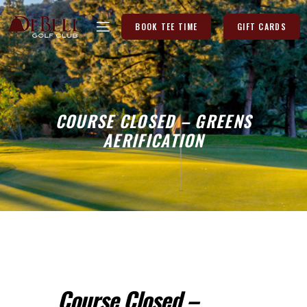
BOOK TEE TIME
GIFT CARDS
COURSE CLOSED – GREENS
AERIFICATION
Course Closed –