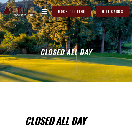
BOOK TEE TIME
GIFT CARDS
CLOSED ALL DAY
CLOSED ALL DAY