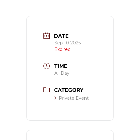
DATE
Sep 10 2025
Expired!
TIME
All Day
CATEGORY
Private Event