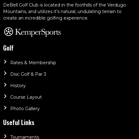
DeBell Golf Club is located in the foothills of the Verdugo
Mountains, and utilizes it’s natural, undulating terrain to
create an incredible golfing experience.
Golf
Rates & Membership
Disc Golf & Par 3
History
Course Layout
Photo Gallery
Useful Links
Tournaments