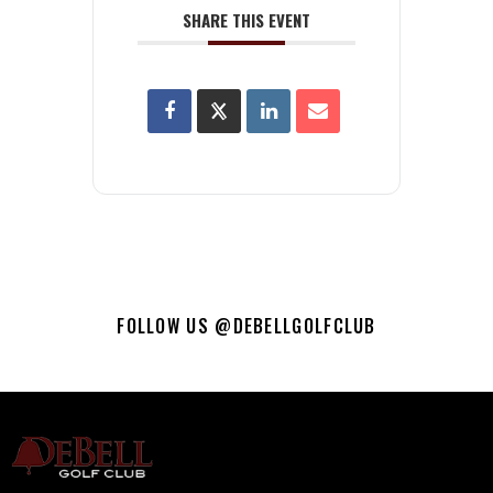
SHARE THIS EVENT
FOLLOW US @DEBELLGOLFCLUB