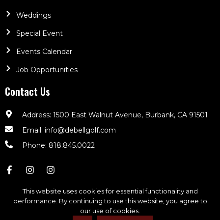
Weddings
Special Event
Events Calendar
Job Opportunities
Contact Us
Address: 1500 East Walnut Avenue, Burbank, CA 91501
Email: info@debellgolf.com
Phone: 818.845.0022
This website uses cookies for essential functionality and
performance. By continuing to use this website, you agree to
our use of cookies.
DeBell Golf Club © 2026. All Rights Reserved | Powered By