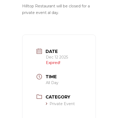
Hilltop Restaurant will be closed for a
private event al day.
DATE
Dec 12 2025
Expired!
TIME
All Day
CATEGORY
Private Event