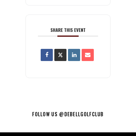
SHARE THIS EVENT
FOLLOW US @DEBELLGOLFCLUB