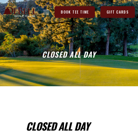
BOOK TEE TIME
GIFT CARDS
CLOSED ALL DAY
CLOSED ALL DAY