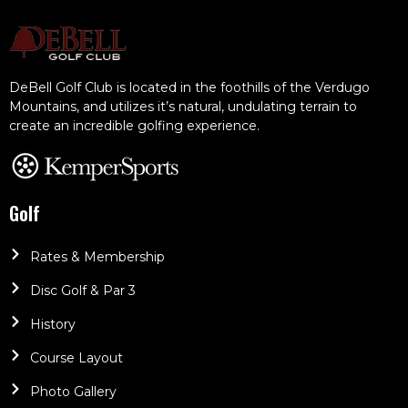
DeBell Golf Club is located in the foothills of the Verdugo
Mountains, and utilizes it’s natural, undulating terrain to
create an incredible golfing experience.
Golf
Rates & Membership
Disc Golf & Par 3
History
Course Layout
Photo Gallery