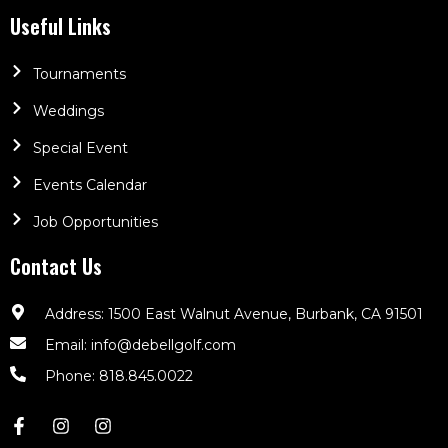
Useful Links
Tournaments
Weddings
Special Event
Events Calendar
Job Opportunities
Contact Us
Address: 1500 East Walnut Avenue, Burbank, CA 91501
Email: info@debellgolf.com
Phone: 818.845.0022