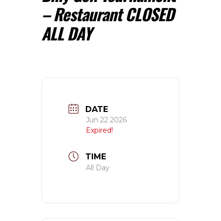
– Restaurant CLOSED
ALL DAY
DATE
Jun 22 2026
Expired!
TIME
All Day