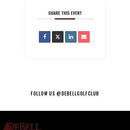
SHARE THIS EVENT
FOLLOW US @DEBELLGOLFCLUB