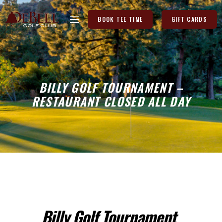
BOOK TEE TIME
GIFT CARDS
BILLY GOLF TOURNAMENT –
RESTAURANT CLOSED ALL DAY
Billy Golf Tournament