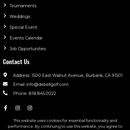
Tournaments
Weddings
Special Event
Events Calendar
Job Opportunities
Contact Us
Address: 1500 East Walnut Avenue, Burbank, CA 91501
Email: info@debellgolf.com
Phone: 818.845.0022
This website uses cookies for essential functionality and
performance. By continuing to use this website, you agree to