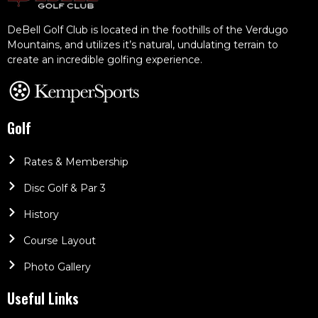
DeBell Golf Club is located in the foothills of the Verdugo
Mountains, and utilizes it’s natural, undulating terrain to
create an incredible golfing experience.
Golf
Rates & Membership
Disc Golf & Par 3
History
Course Layout
Photo Gallery
Useful Links