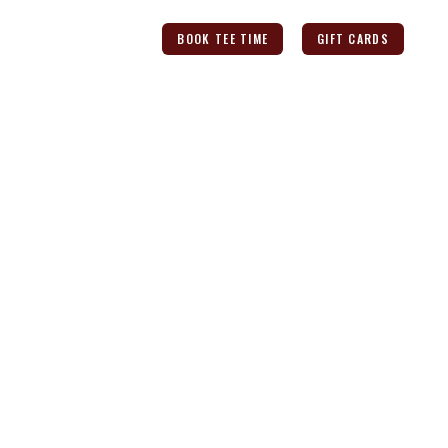
ANT
CONTACT US
BOOK TEE TIME
GIFT CARDS