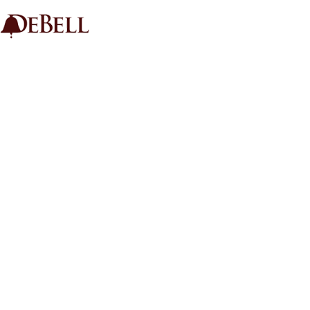
HOME
GOLF
LESSONS
TOURNAMENTS