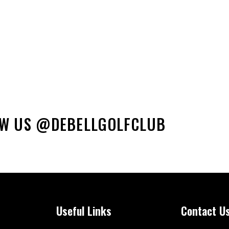
Phon
OW US @DEBELLGOLFCLUB
Useful Links
Contact U