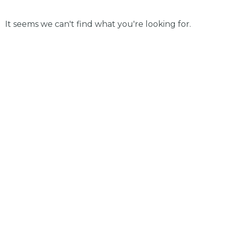
It seems we can't find what you're looking for.