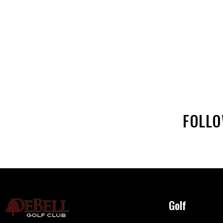
FOLL
Golf