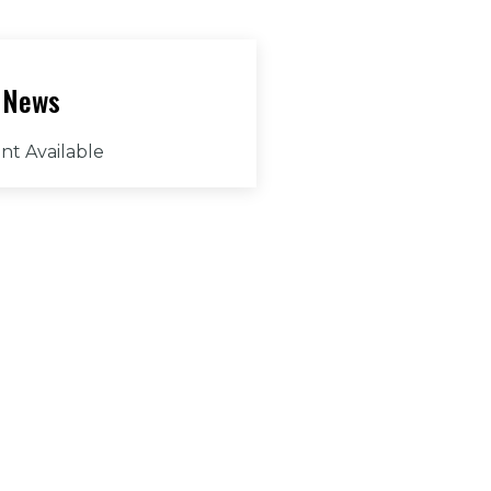
 News
nt Available
ny Question?
ess: 160 Club House
e Weatherford, TX
87
:
h@canyonwestgolf.com