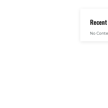
Recent
No Conte
Have A
Addr
Driv
760
Email
jnas